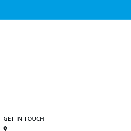
GET IN TOUCH