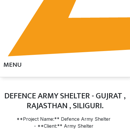
MENU
DEFENCE ARMY SHELTER - GUJRAT ,
RAJASTHAN , SILIGURI.
**Project Name:** Defence Army Shelter
- **Client:** Army Shelter