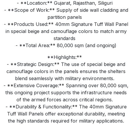
- **Location:** Gujarat, Rajasthan, Siliguri
- **Scope of Work:** Supply of side wall cladding and
partition panels
- **Products Used:** 40mm Signature Tuff Wall Panel
in special beige and camouflage colors to match army
standards
- **Total Area:** 80,000 sqm (and ongoing)
**Highlights:**
- **Strategic Design:** The use of special beige and
camouflage colors in the panels ensures the shelters
blend seamlessly with military environments.
- **Extensive Coverage:** Spanning over 80,000 sqm,
this ongoing project supports the infrastructure needs
of the armed forces across critical regions.
- **Durability & Functionality:** The 40mm Signature
Tuff Wall Panels offer exceptional durability, meeting
the high standards required for military applications.