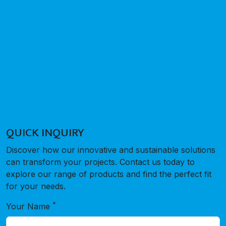
QUICK INQUIRY
Discover how our innovative and sustainable solutions
can transform your projects. Contact us today to
explore our range of products and find the perfect fit
for your needs.
*
Your Name