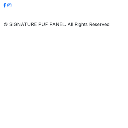
© SIGNATURE PUF PANEL. All Rights Reserved