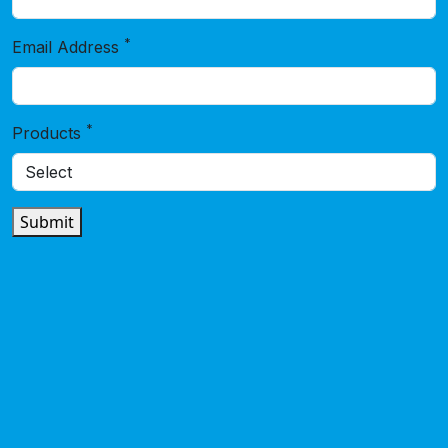
*
Email Address
*
Products
Submit