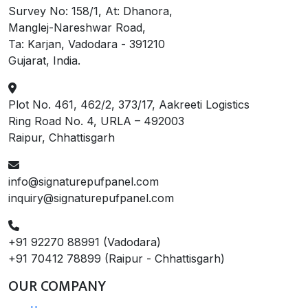
Survey No: 158/1, At: Dhanora,
Manglej-Nareshwar Road,
Ta: Karjan, Vadodara - 391210
Gujarat, India.
Plot No. 461, 462/2, 373/17, Aakreeti Logistics
Ring Road No. 4, URLA – 492003
Raipur, Chhattisgarh
info@signaturepufpanel.com
inquiry@signaturepufpanel.com
+91 92270 88991 (Vadodara)
+91 70412 78899 (Raipur - Chhattisgarh)
OUR COMPANY