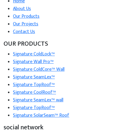
Home
About Us
Our Products
Our Projects
Contact Us
OUR PRODUCTS
Signature ColdLock™
Signature Wall Pro™
Signature ColdCore™ Wall
Signature SeamLex™
Signature TopRoof™
Signature CoolRoof™
Signature SeamLex™ wall
Signature TopRoof™
Signature SolarSeam™ Roof
social network